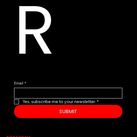
R
Email
*
Yes, subscribe me to your newsletter.
*
SUBMIT