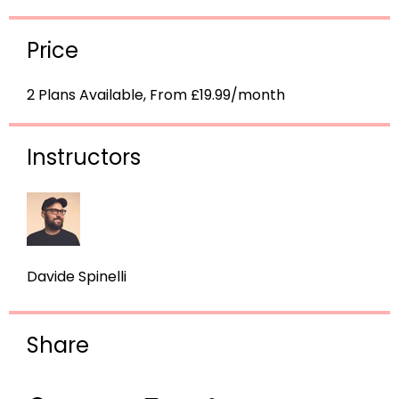
Price
2 Plans Available, From £19.99/month
Instructors
Davide Spinelli
Share