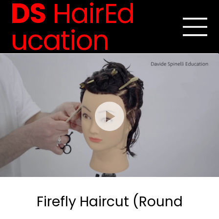
DS
HairEd
ucation
Firefly Haircut (Round