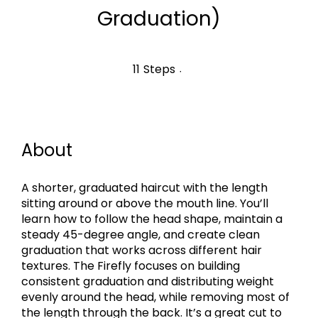
Graduation)
11 Steps
11
Steps
About
A shorter, graduated haircut with the length
sitting around or above the mouth line. You’ll
learn how to follow the head shape, maintain a
steady 45-degree angle, and create clean
graduation that works across different hair
textures. The Firefly focuses on building
consistent graduation and distributing weight
evenly around the head, while removing most of
the length through the back. It’s a great cut to