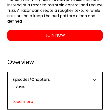
instead of a razor to maintain control and reduce
frizz. A razor can create a rougher texture, while
scissors help keep the curl pattern clean and
JOIN NOW
Overview
Episodes/Chapters
.
11 steps
Load more