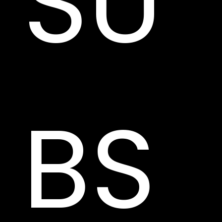
SU
BS