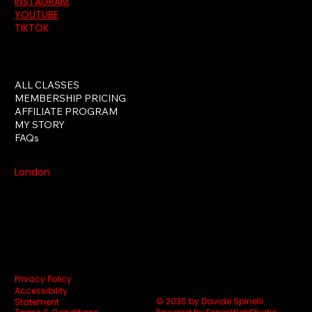
INSTAGRAM
YOUTUBE
TIKTOK
ALL CLASSES
MEMBERSHIP PRICING
AFFILIATE PROGRAM
MY STORY
FAQs
London
Privacy Policy
Accessibility
© 2035 by Davide Spinelli.
Statement