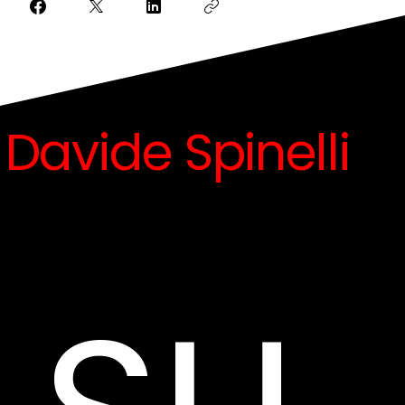
Davide Spinelli