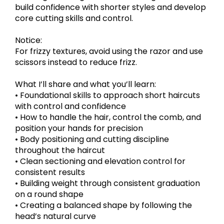
build confidence with shorter styles and develop
core cutting skills and control.
Notice:
For frizzy textures, avoid using the razor and use
scissors instead to reduce frizz.
What I’ll share and what you’ll learn:
• Foundational skills to approach short haircuts
with control and confidence
• How to handle the hair, control the comb, and
position your hands for precision
• Body positioning and cutting discipline
throughout the haircut
• Clean sectioning and elevation control for
consistent results
• Building weight through consistent graduation
on a round shape
• Creating a balanced shape by following the
head’s natural curve