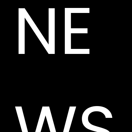
NE
WS