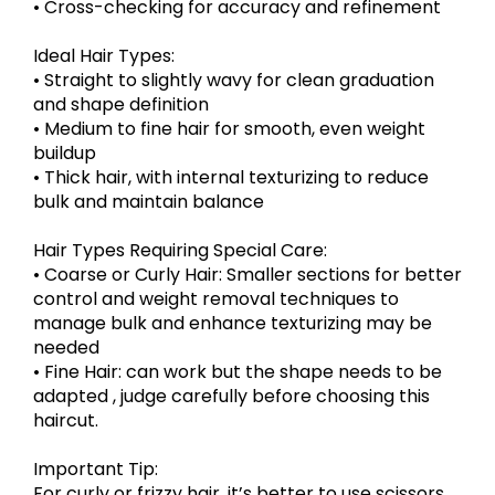
• Cross-checking for accuracy and refinement
Ideal Hair Types:
• Straight to slightly wavy for clean graduation
and shape definition
• Medium to fine hair for smooth, even weight
buildup
• Thick hair, with internal texturizing to reduce
bulk and maintain balance
Hair Types Requiring Special Care:
• Coarse or Curly Hair: Smaller sections for better
control and weight removal techniques to
manage bulk and enhance texturizing may be
needed
• Fine Hair: can work but the shape needs to be
adapted , judge carefully before choosing this
haircut.
Important Tip:
For curly or frizzy hair, it’s better to use scissors