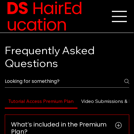
DS
HairEd
ucation
Frequently Asked
Questions
Tutorial Access Premium Plan
Video Submissions & F
What’s included in the Premium
Plan?