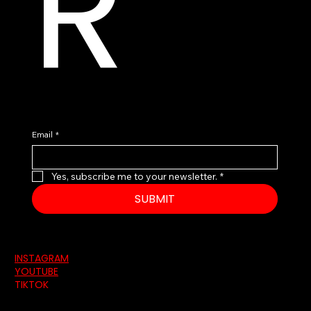
R
Email
*
Yes, subscribe me to your newsletter.
*
SUBMIT
INSTAGRAM
YOUTUBE
TIKTOK