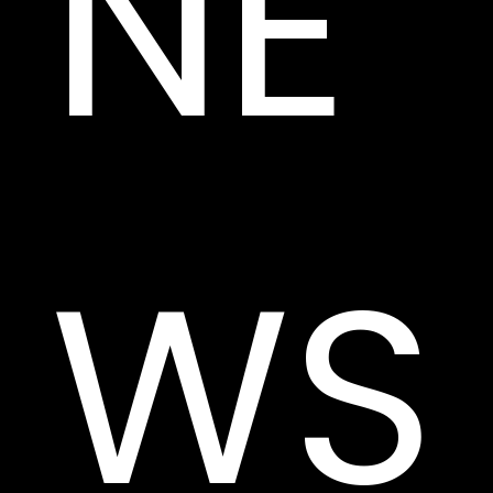
NE
WS