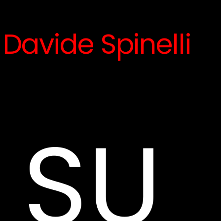
Davide Spinelli
SU