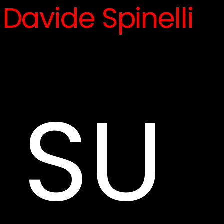
Davide Spinelli
SU