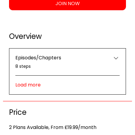
JOIN NOW
Overview
Episodes/Chapters
.
8 steps
Load more
Price
2 Plans Available, From £19.99/month