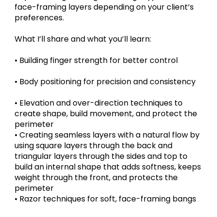
face-framing layers depending on your client’s
preferences.
What I’ll share and what you’ll learn:
• Building finger strength for better control
• Body positioning for precision and consistency
• Elevation and over-direction techniques to
create shape, build movement, and protect the
perimeter
• Creating seamless layers with a natural flow by
using square layers through the back and
triangular layers through the sides and top to
build an internal shape that adds softness, keeps
weight through the front, and protects the
perimeter
• Razor techniques for soft, face-framing bangs