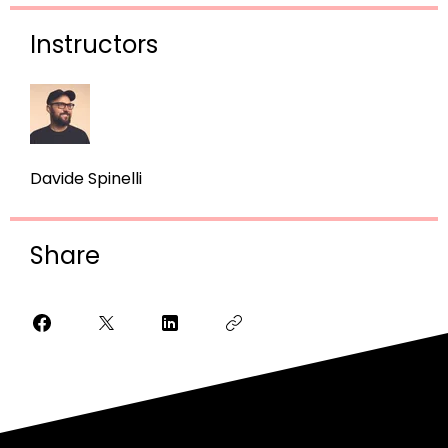
Instructors
Davide Spinelli
Share