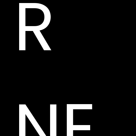
R 
NE