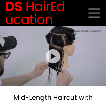
DS
HairEd
ucation
Mid-Length Haircut with