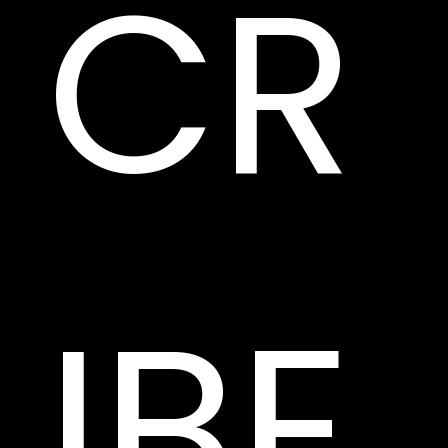
CR
IBE