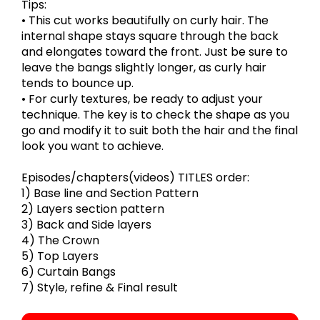
Tips:
• This cut works beautifully on curly hair. The
internal shape stays square through the back
and elongates toward the front. Just be sure to
leave the bangs slightly longer, as curly hair
tends to bounce up.
• For curly textures, be ready to adjust your
technique. The key is to check the shape as you
go and modify it to suit both the hair and the final
look you want to achieve.
Episodes/chapters(videos) TITLES order:
1) Base line and Section Pattern
2) Layers section pattern
3) Back and Side layers
4) The Crown
5) Top Layers
6) Curtain Bangs