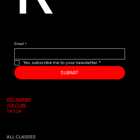
Email
*
Yes, subscribe me to your newsletter.
*
SUBMIT
INSTAGRAM
YOUTUBE
TIKTOK
ALL CLASSES