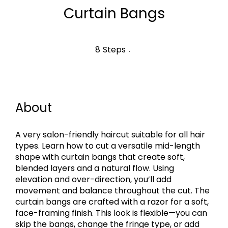
Curtain Bangs
8 Steps
8
Steps
About
A very salon-friendly haircut suitable for all hair
types. Learn how to cut a versatile mid-length
shape with curtain bangs that create soft,
blended layers and a natural flow. Using
elevation and over-direction, you’ll add
movement and balance throughout the cut. The
curtain bangs are crafted with a razor for a soft,
face-framing finish. This look is flexible—you can
skip the bangs, change the fringe type, or add