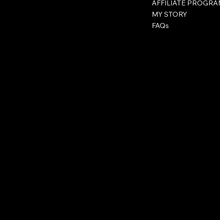
AFFILIATE PROGR
MY STORY
FAQs