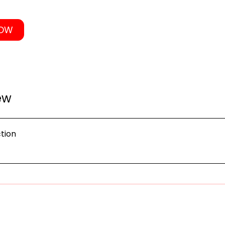
NOW
ew
tion