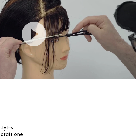
styles
 craft one