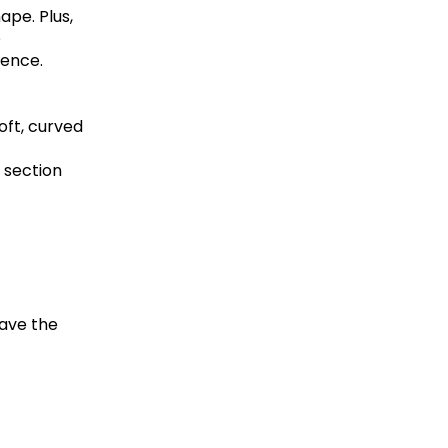
ape. Plus,
p
dence.
oft, curved
 section
eave the