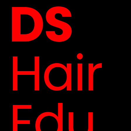
DS
Hair
Edu