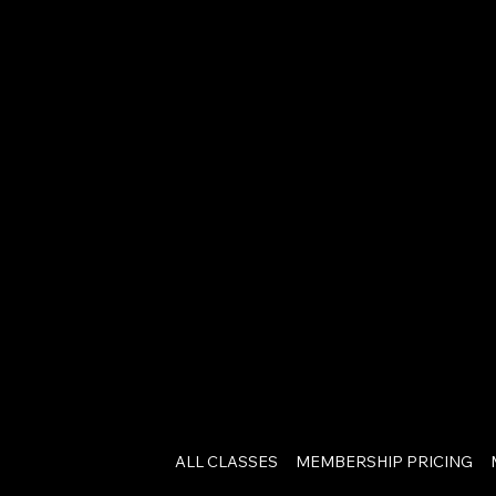
ALL CLASSES
MEMBERSHIP PRICING