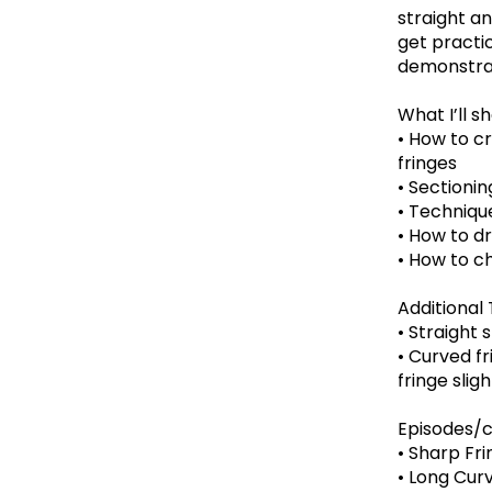
straight an
get practic
demonstrat
What I’ll s
• How to cr
fringes
• Sectioni
• Techniqu
• How to dr
• How to c
Additional 
• Straight 
• Curved fr
fringe sligh
Episodes/c
• Sharp Frin
• Long Cur