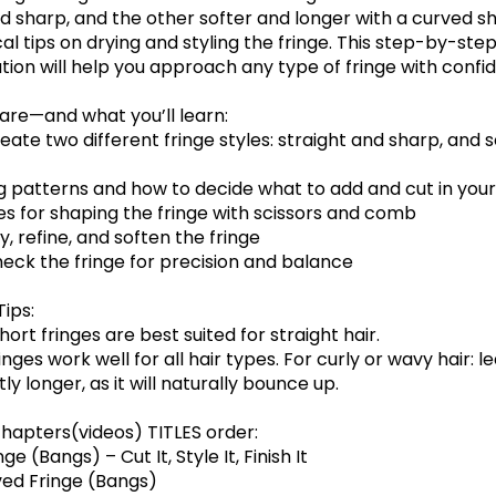
d sharp, and the other softer and longer with a curved sh
al tips on drying and styling the fringe. This step-by-ste
ion will help you approach any type of fringe with confi
hare—and what you’ll learn:
eate two different fringe styles: straight and sharp, and s
ng patterns and how to decide what to add and cut in your
es for shaping the fringe with scissors and comb
y, refine, and soften the fringe
heck the fringe for precision and balance
Tips:
short fringes are best suited for straight hair.
inges work well for all hair types. For curly or wavy hair: l
tly longer, as it will naturally bounce up.
hapters(videos) TITLES order:
ge (Bangs) – Cut It, Style It, Finish It
ved Fringe (Bangs)