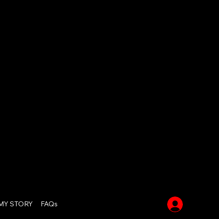
Log In
MY STORY
FAQs