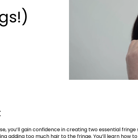
gs!)
t
rse, you’ll gain confidence in creating two essential fringe 
ing adding too much hair to the fringe. You’ll learn how to