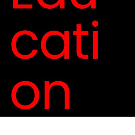
cati
on