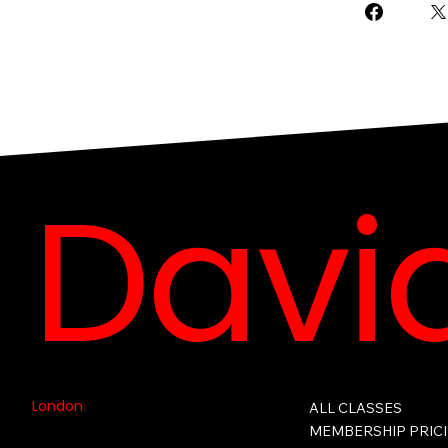
David
London
ALL CLASSES
MEMBERSHIP PRIC