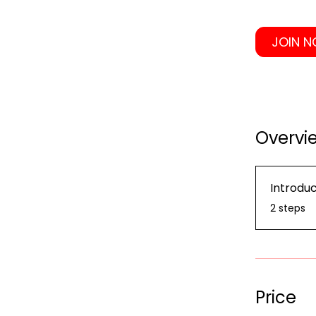
JOIN 
Overvi
Introduc
.
2 steps
Price