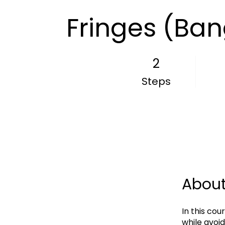
Fringes (Ban
2
2 Steps
Steps
Abou
In this cou
while avoid