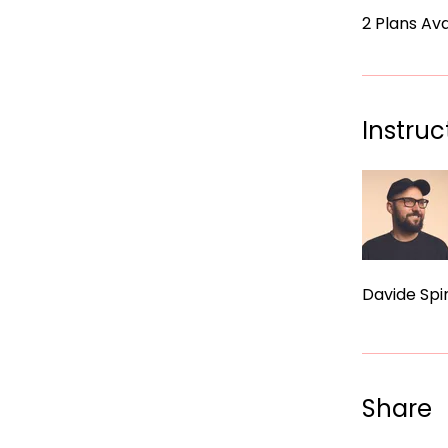
2 Plans Av
Instruc
Davide Spin
Share