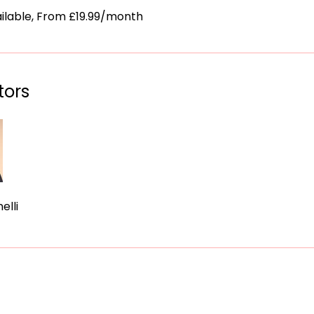
ailable, From £19.99/month
tors
elli