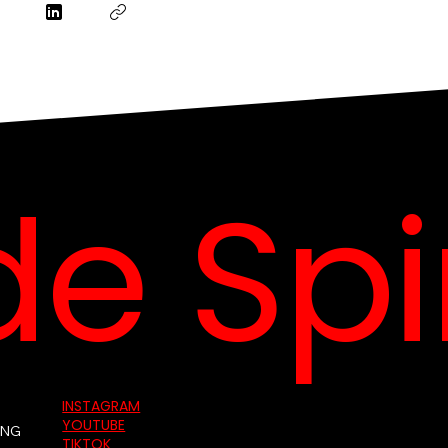
e Spin
INSTAGRAM
YOUTUBE
ING
TIKTOK