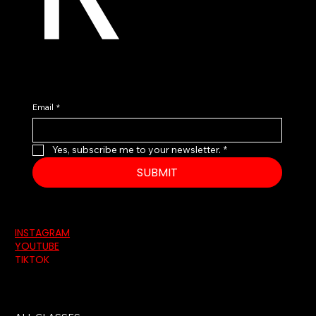
Email
*
Yes, subscribe me to your newsletter.
*
SUBMIT
INSTAGRAM
YOUTUBE
TIKTOK