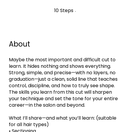
10 Steps
10
Steps
About
Maybe the most important and difficult cut to
learn. It hides nothing and shows everything.
Strong, simple, and precise—with no layers, no
graduation—just a clean, solid line that teaches
control, discipline, and how to truly see shape.
The skills you learn from this cut will sharpen
your technique and set the tone for your entire
career—in the salon and beyond.
What I’ll share—and what you’ll learn: (suitable
for all hair types)
• Sectioning