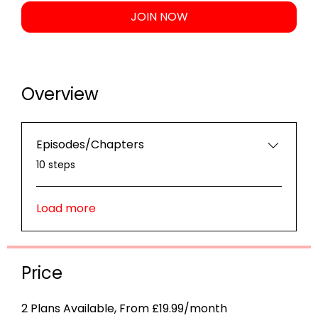
JOIN NOW
Overview
Episodes/Chapters
.
10 steps
Load more
Price
2 Plans Available, From £19.99/month