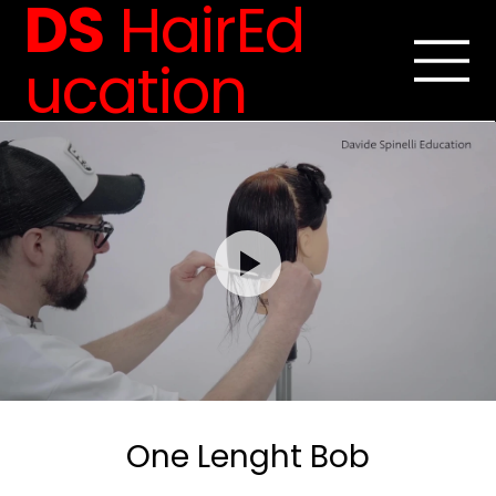
DS
HairEd
ucation
One Lenght Bob