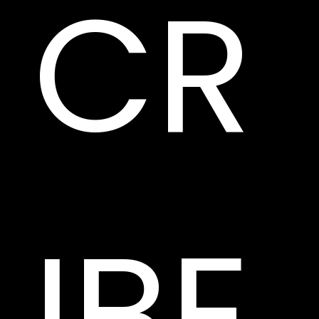
CR
IBE