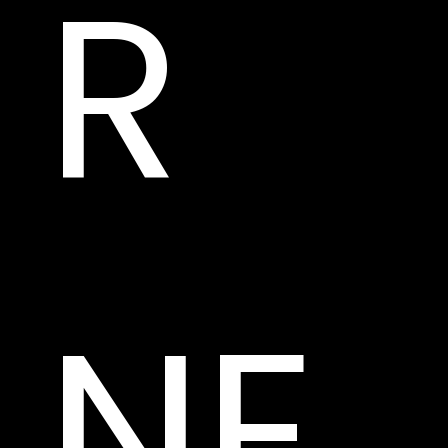
R 
NE