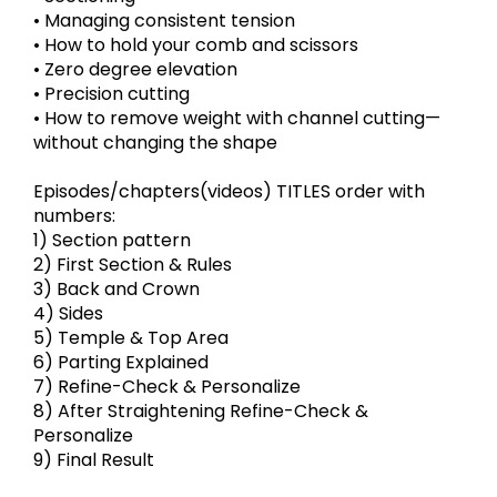
• Managing consistent tension
• How to hold your comb and scissors
• Zero degree elevation
• Precision cutting
• How to remove weight with channel cutting—
without changing the shape
Episodes/chapters(videos) TITLES order with
numbers:
1) Section pattern
2) First Section & Rules
3) Back and Crown
4) Sides
5) Temple & Top Area
6) Parting Explained
7) Refine-Check & Personalize
8) After Straightening Refine-Check &
Personalize