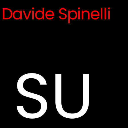
Davide Spinelli
SU