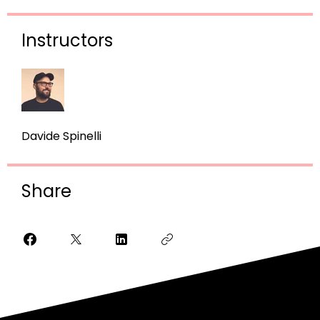
Instructors
Davide Spinelli
Share