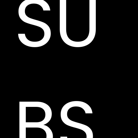
SU
BS