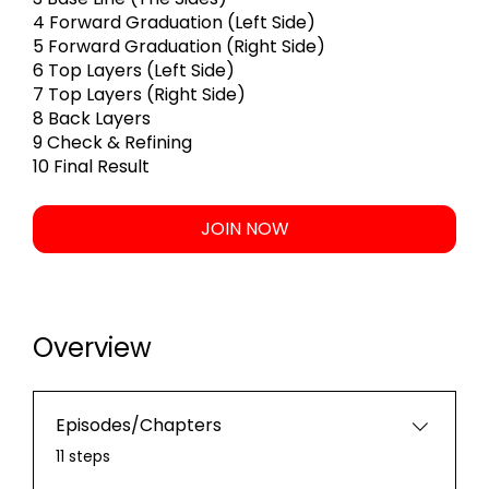
4 Forward Graduation (Left Side)
5 Forward Graduation (Right Side)
6 Top Layers (Left Side)
7 Top Layers (Right Side)
8 Back Layers
9 Check & Refining
10 Final Result
JOIN NOW
Overview
Episodes/Chapters
.
11 steps