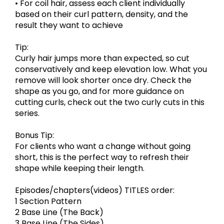
• For coil hair, assess each client individually
based on their curl pattern, density, and the
result they want to achieve
Tip:
Curly hair jumps more than expected, so cut
conservatively and keep elevation low. What you
remove will look shorter once dry. Check the
shape as you go, and for more guidance on
cutting curls, check out the two curly cuts in this
series.
Bonus Tip:
For clients who want a change without going
short, this is the perfect way to refresh their
shape while keeping their length.
Episodes/chapters(videos) TITLES order:
1 Section Pattern
2 Base Line (The Back)
3 Base Line (The Sides)