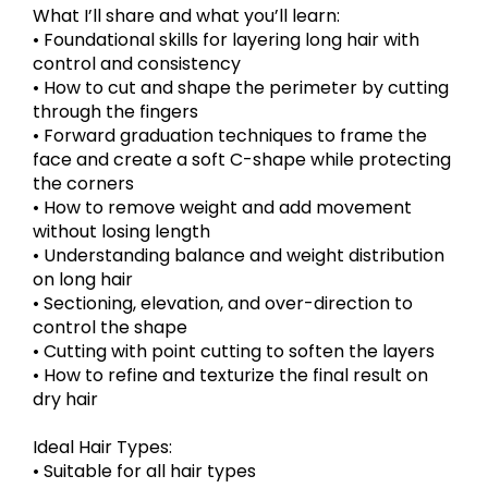
What I’ll share and what you’ll learn:
• Foundational skills for layering long hair with
control and consistency
• How to cut and shape the perimeter by cutting
through the fingers
• Forward graduation techniques to frame the
face and create a soft C-shape while protecting
the corners
• How to remove weight and add movement
without losing length
• Understanding balance and weight distribution
on long hair
• Sectioning, elevation, and over-direction to
control the shape
• Cutting with point cutting to soften the layers
• How to refine and texturize the final result on
dry hair
Ideal Hair Types:
• Suitable for all hair types