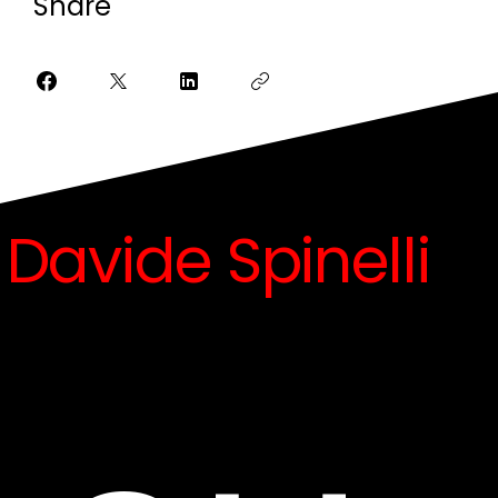
Share
Davide Spinelli