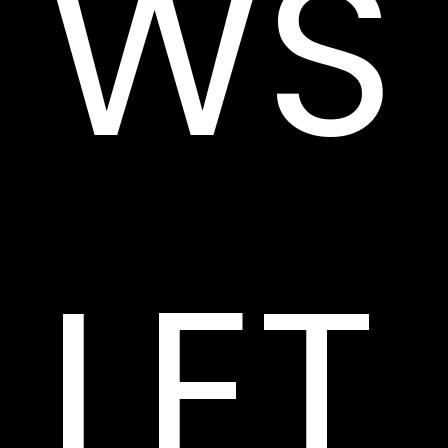
WS
LET