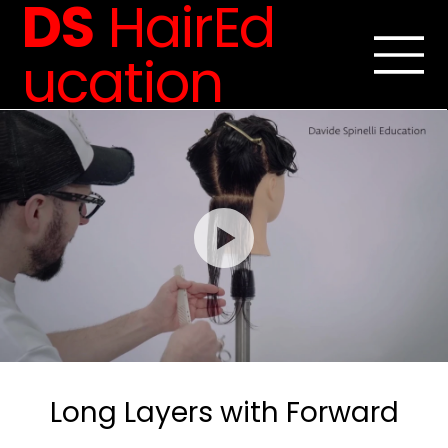
DS
HairEd
ucation
Long Layers with Forward