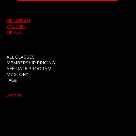
INSTAGRAM
YOUTUBE
TIKTOK
ALL CLASSES
MEMBERSHIP PRICING
AFFILIATE PROGRAM
MY STORY
FAQs
London