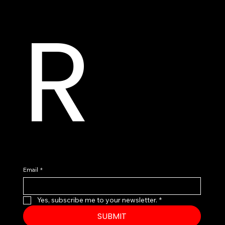
R
Email
*
Yes, subscribe me to your newsletter.
*
SUBMIT