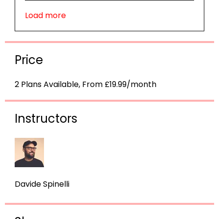
Load more
Price
2 Plans Available, From £19.99/month
Instructors
Davide Spinelli