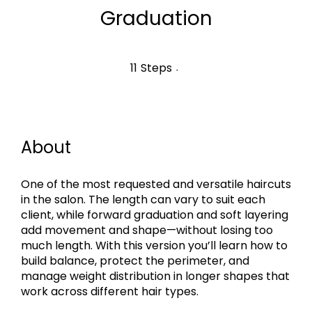
Graduation
11 Steps
11
Steps
About
One of the most requested and versatile haircuts
in the salon. The length can vary to suit each
client, while forward graduation and soft layering
add movement and shape—without losing too
much length. With this version you’ll learn how to
build balance, protect the perimeter, and
manage weight distribution in longer shapes that
work across different hair types.