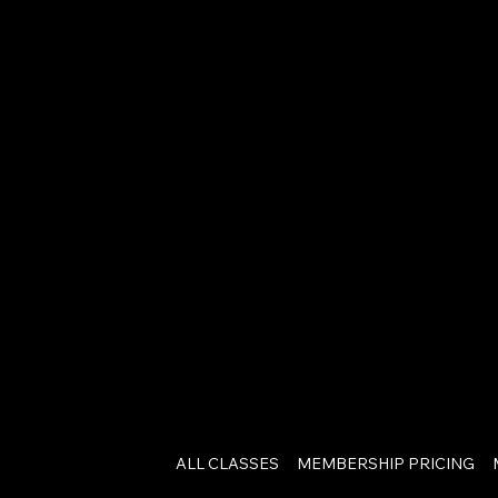
ALL CLASSES
MEMBERSHIP PRICING