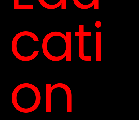
cati
on