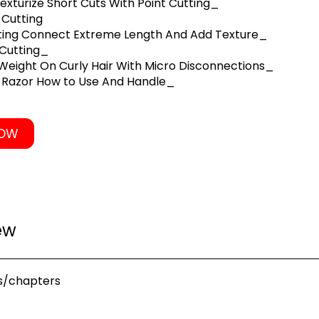
exturize Short Cuts With Point Cutting_
 Cutting
tting Connect Extreme Length And Add Texture_
 Cutting_
eight On Curly Hair With Micro Disconnections_
l Razor How to Use And Handle_
NOW
ew
s/chapters