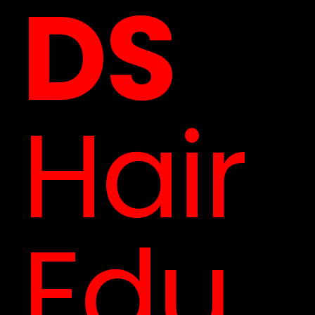
DS
Hair
Edu