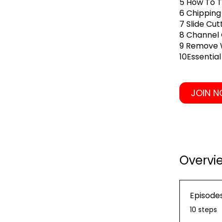
5 How To T
6 Chipping
7 Slide Cu
8 Channel
9 Remove W
10Essentia
JOIN 
Overvi
Episode
.
10 steps