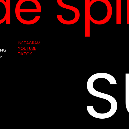
e Spin
INSTAGRAM
YOUTUBE
ING
S
TIKTOK
AM