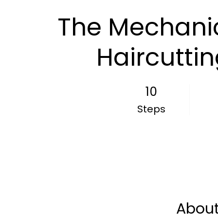
The Mechanic
Haircutti
10
10 Steps
Steps
Abou