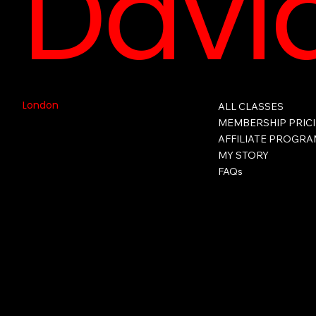
David
London
ALL CLASSES
MEMBERSHIP PRIC
AFFILIATE PROGR
MY STORY
FAQs