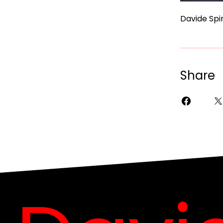
Davide Spin
Share