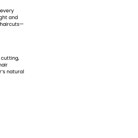
 every
ight and
 haircuts—
 cutting,
hair
’s natural