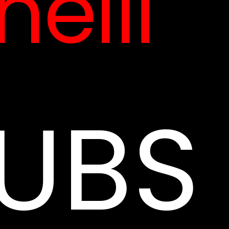
elli
UBS