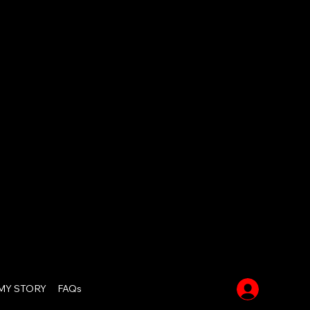
Log In
MY STORY
FAQs