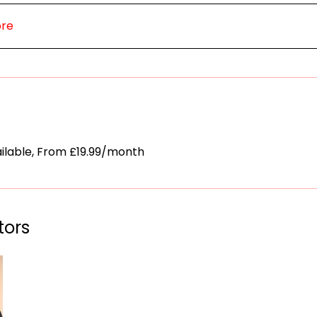
ore
ailable, From £19.99/month
tors