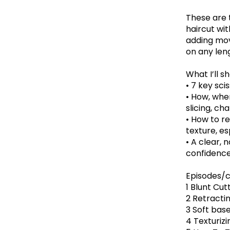
These are 
haircut wi
adding mov
on any leng
What I’ll s
• 7 key sci
• How, when
slicing, c
• How to r
texture, es
• A clear, 
confidenc
Episodes/c
1 Blunt Cut
2 Retracti
3 Soft base
4 Texturizi