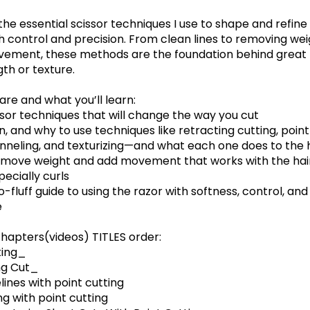
the essential scissor techniques I use to shape and refine
th control and precision. From clean lines to removing we
ement, these methods are the foundation behind great
th or texture.
hare and what you’ll learn:
ssor techniques that will change the way you cut
, and why to use techniques like retracting cutting, point
hanneling, and texturizing—and what each one does to the 
emove weight and add movement that works with the hair
pecially curls
no-fluff guide to using the razor with softness, control, and
e
hapters(videos) TITLES order:
ting_
ng Cut_
lines with point cutting
ng with point cutting