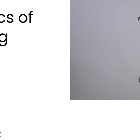
s of
ng
t