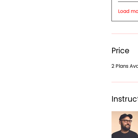
Load m
Price
2 Plans Av
Instruc