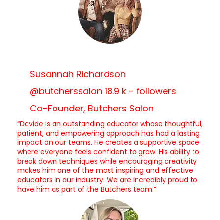
Susannah Richardson
@butcherssalon 18.9 k - followers
Co-Founder, Butchers Salon
“Davide is an outstanding educator whose thoughtful,
patient, and empowering approach has had a lasting
impact on our teams. He creates a supportive space
where everyone feels confident to grow. His ability to
break down techniques while encouraging creativity
makes him one of the most inspiring and effective
educators in our industry. We are incredibly proud to
have him as part of the Butchers team.”