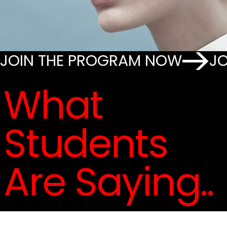
JOIN THE PROGRAM NOW
What
Students
Are Saying..