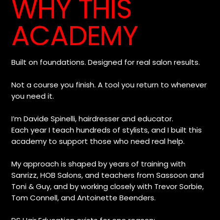
WHY THIS
ACADEMY
Built on foundations. Designed for real salon results.

Not a course you finish. A tool you return to whenever 
you need it.

I’m Davide Spinelli, hairdresser and educator.

Each year I teach hundreds of stylists, and I built this 
academy to support those who need real help.

My approach is shaped by years of training with 
Sanrizz, HOB Salons, and teachers from Sassoon and 
Toni & Guy, and by working closely with Trevor Sorbie, 
Tom Connell, and Antoinette Beenders.
