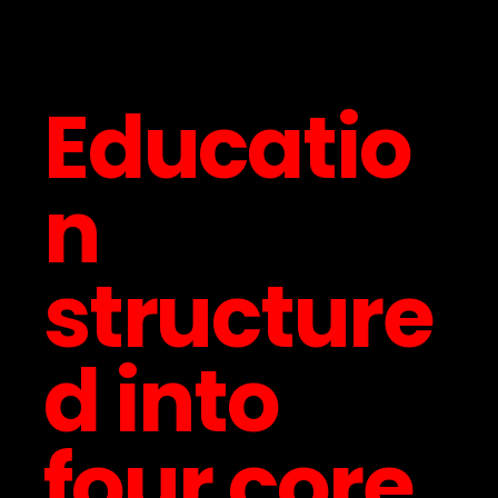
Educatio
n
structure
d into
four core