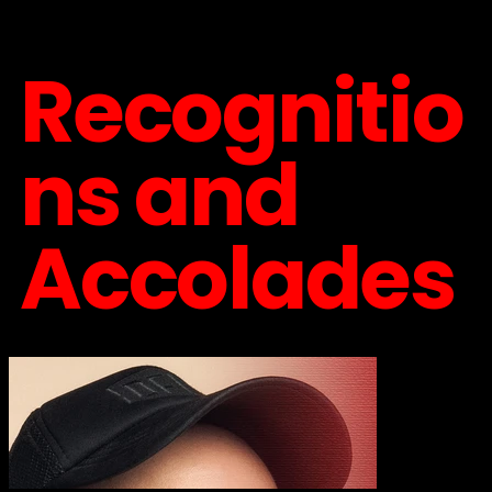
Recognitio
ns and
Accolades