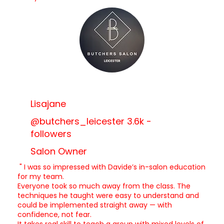
Lisajane
@butchers_leicester 3.6k -
followers
Salon Owner
" I was so impressed with Davide’s in-salon education
for my team.
Everyone took so much away from the class. The
techniques he taught were easy to understand and
could be implemented straight away — with
confidence, not fear.
It takes real skill to teach a group with mixed levels of