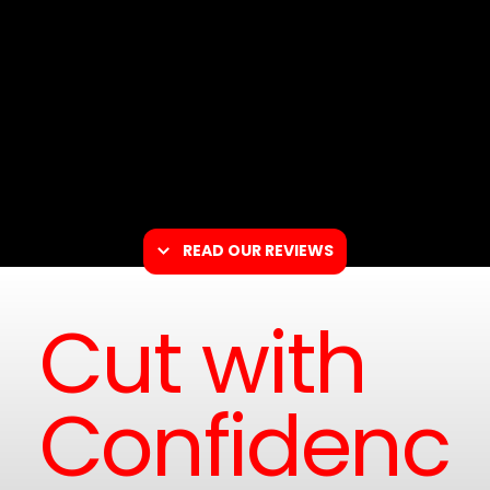
READ OUR REVIEWS
Cut with
Confidenc