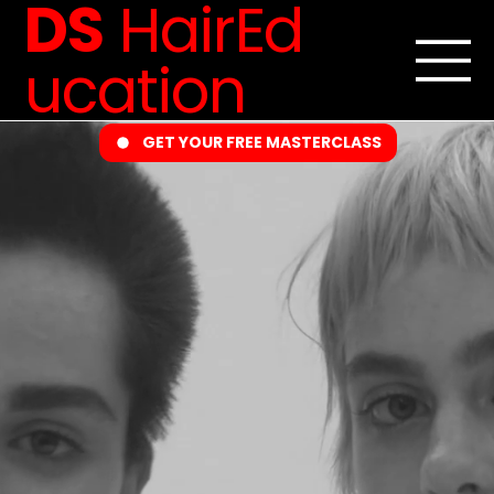
DS
HairEd
ucation
GET YOUR FREE MASTERCLASS