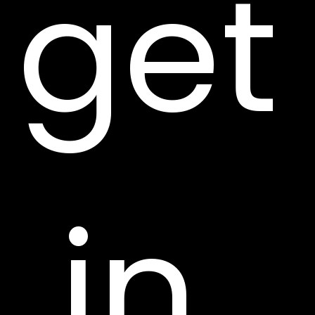
get
 in 