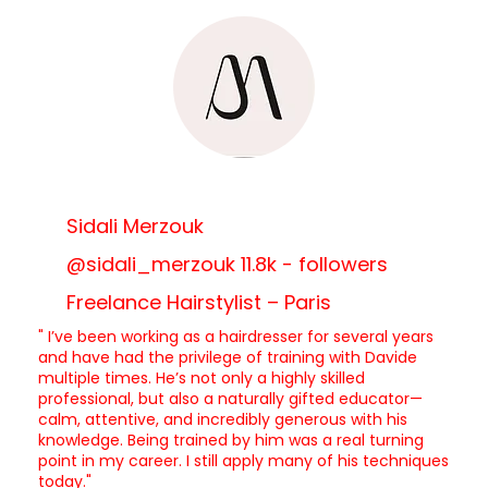
Sidali Merzouk
@sidali_merzouk 11.8k - followers
Freelance Hairstylist – Paris
" I’ve been working as a hairdresser for several years
and have had the privilege of training with Davide
multiple times. He’s not only a highly skilled
professional, but also a naturally gifted educator—
calm, attentive, and incredibly generous with his
knowledge. Being trained by him was a real turning
point in my career. I still apply many of his techniques
today."