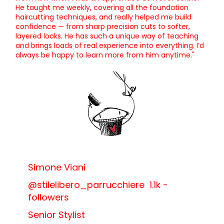
He taught me weekly, covering all the foundation
haircutting techniques, and really helped me build
confidence — from sharp precision cuts to softer,
layered looks. He has such a unique way of teaching
and brings loads of real experience into everything. I’d
always be happy to learn more from him anytime."
Simone Viani
@stilelibero_parrucchiere 1.1k -
followers
Senior Stylist