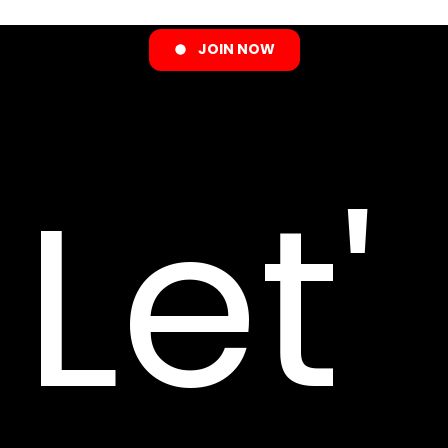
JOIN NOW
Let'