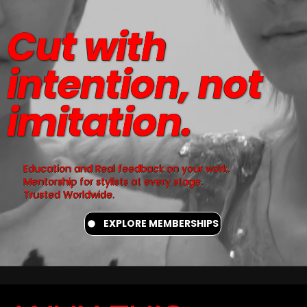
Cut with
intention, not
imitation.
Education and Real feedback on your work.
Mentorship for stylists at every stage.
Trusted Worldwide.
EXPLORE MEMBERSHIPS