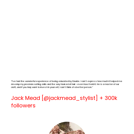
“I’ve had the wonderful experience of being educated by Davide. I can’t express how much it helped me
develop my precision cutting skills and the way I looked at hair—even how I held it. He is a master of our
craft, and if you truly want to invest in yourself, I can’t think of a better person.”
Jack Mead [@jackmead_stylist] + 300k
followers