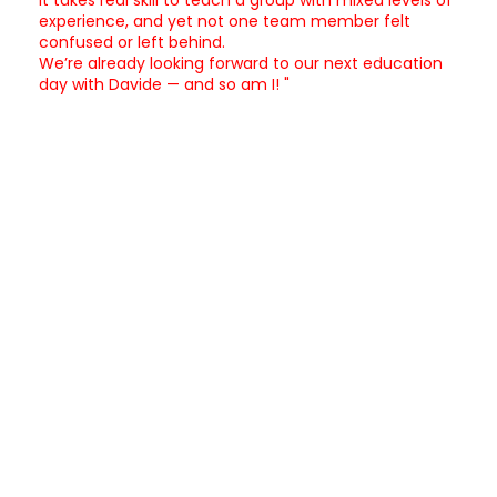
experience, and yet not one team member felt
confused or left behind.
We’re already looking forward to our next education
day with Davide — and so am I! "