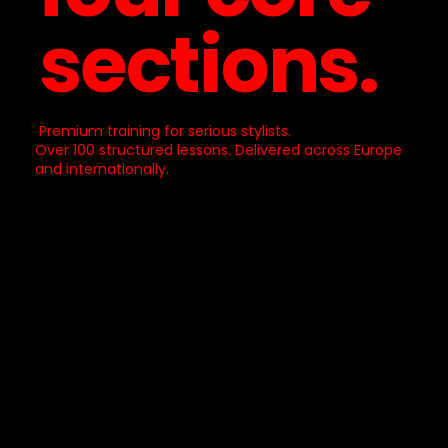
sections.
Premium training for serious stylists.
Over 100 structured lessons. Delivered across Europe
and internationally.