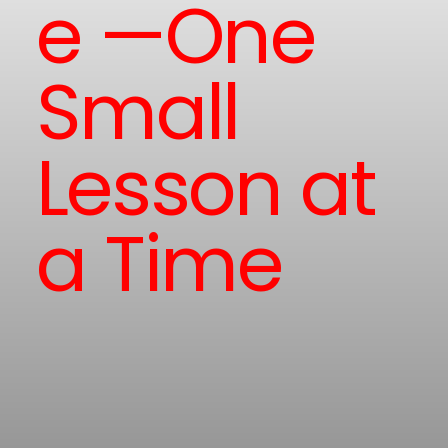
e —One
Small
Lesson at
a Time