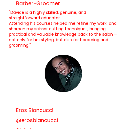
Barber-Groomer
"Davide is a highly skilled, genuine, and
straightforward educator.
Attending his courses helped me refine my work and
sharpen my scissor cutting techniques, bringing
practical and valuable knowledge back to the salon —
not only for hairstyling, but also for barbering and
grooming."
Eros Biancucci
@erosbiancucci