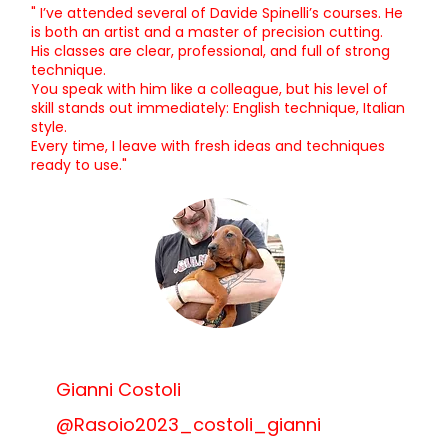
" I’ve attended several of Davide Spinelli’s courses. He
is both an artist and a master of precision cutting.
His classes are clear, professional, and full of strong
technique.
You speak with him like a colleague, but his level of
skill stands out immediately: English technique, Italian
style.
Every time, I leave with fresh ideas and techniques
ready to use."
Gianni Costoli
@Rasoio2023_costoli_gianni