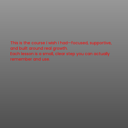
This is the course I wish I had—focused, supportive,
and built around real growth.
Each lesson is a small, clear step you can actually
remember and use.