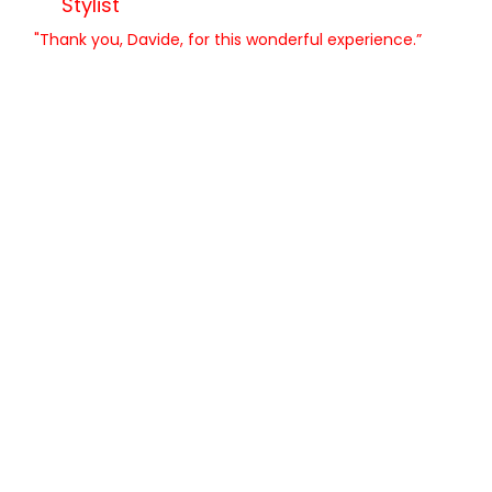
Stylist
"Thank you, Davide, for this wonderful experience.”