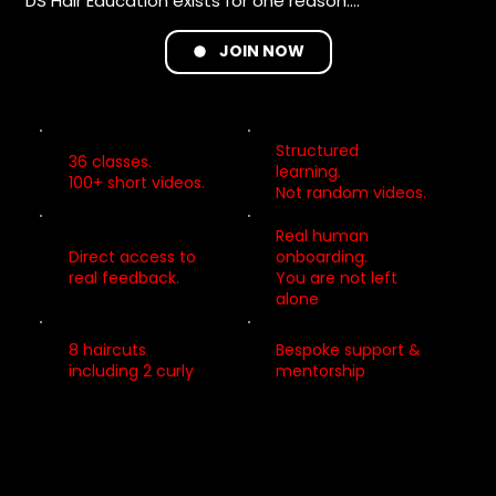
DS Hair Education exists for one reason:

to give you clarity, confidence, and real support as 
you grow.

JOIN NOW
Structured
WE GIVE YOU THE TOOLS TO GROW – STEP BY STEP.

36 classes.
learning.
100+ short videos.
Not random videos.
• Learning that feels simpler, more organised, and 
less stressful

Real human
• Small, repeatable steps that build real confidence

Direct access to
onboarding.
real feedback.
You are not left
• Skills you can apply immediately behind the chair

alone
• Strong foundations you can return to at any stage 
of your career

8 haircuts
Bespoke support &
including 2 curly
mentorship
For stylists at every stage.