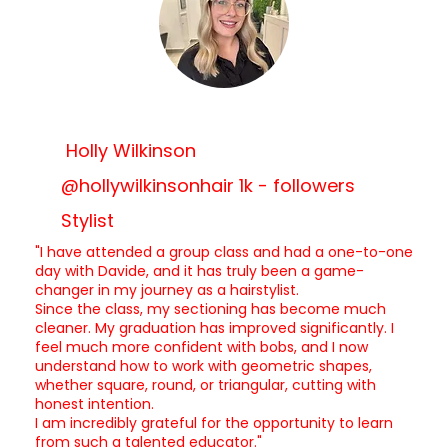
Holly Wilkinson
@hollywilkinsonhair 1k - followers
Stylist
"I have attended a group class and had a one-to-one
day with Davide, and it has truly been a game-
changer in my journey as a hairstylist.
Since the class, my sectioning has become much
cleaner. My graduation has improved significantly. I
feel much more confident with bobs, and I now
understand how to work with geometric shapes,
whether square, round, or triangular, cutting with
honest intention.
I am incredibly grateful for the opportunity to learn
from such a talented educator."