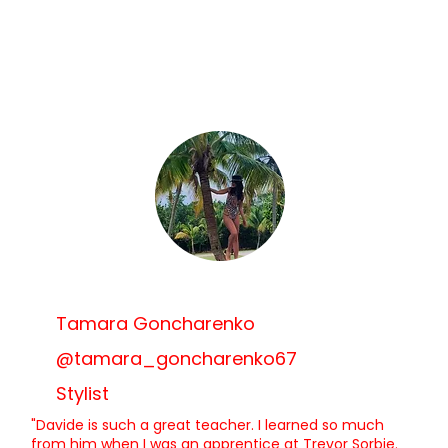
Tamara Goncharenko
@tamara_goncharenko67
Stylist
"Davide is such a great teacher. I learned so much
from him when I was an apprentice at Trevor Sorbie.